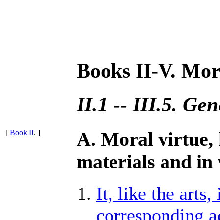
Books II-V. Mor
II.1 -- III.5. Ge
[
Book II
. ]
A. Moral virtue,
materials and in
It, like the arts
corresponding ac