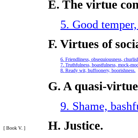
E. The virtue co
5. Good temper, i
F. Virtues of soci
6. Friendliness, obsequiousness, churlis
7. Truthfulness, boastfulness, mock-mod
8. Ready wit, buffoonery, boorishness.
G. A quasi-virtue
9. Shame, bashf
H. Justice.
[ Book V. ]