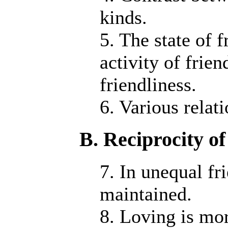
kinds.
5. The state of 
activity of frie
friendliness.
6. Various relat
B. Reciprocity of
7. In unequal fr
maintained.
8. Loving is mor