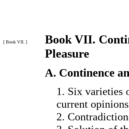
Book VII. Conti
[ Book VII. ]
Pleasure
A. Continence an
1. Six varieties
current opinions
2. Contradiction