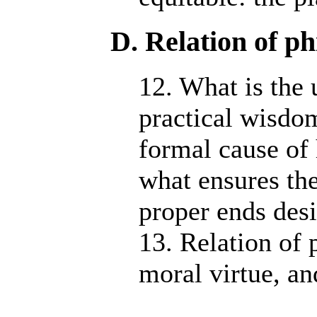
D. Relation of ph
12. What is the 
practical wisdo
formal cause of 
what ensures the
proper ends desi
13. Relation of 
moral virtue, and