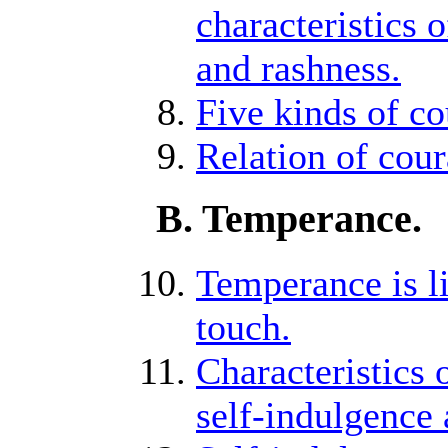
characteristics 
and rashness.
Five kinds of co
Relation of cour
B. Temperance.
Temperance is li
touch.
Characteristics 
self-indulgence a