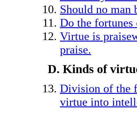
Should no man b
Do the fortunes 
Virtue is praise
praise.
D. Kinds of virtu
Division of the f
virtue into intel