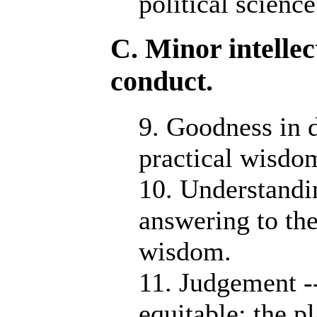
political science
C. Minor intellec
conduct.
9. Goodness in d
practical wisdo
10. Understandin
answering to the
wisdom.
11. Judgement --
equitable: the pl