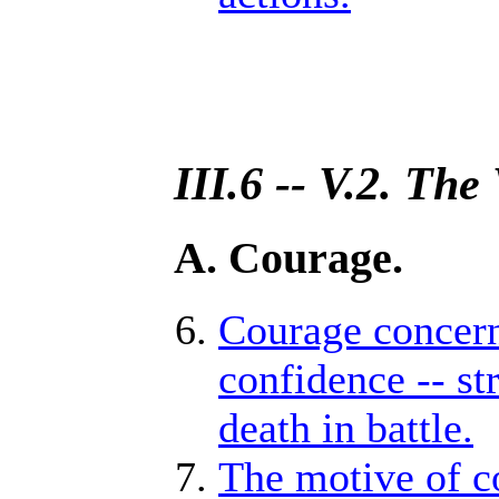
III.6 -- V.2. The
A. Courage.
Courage concerne
confidence -- str
death in battle.
The motive of co