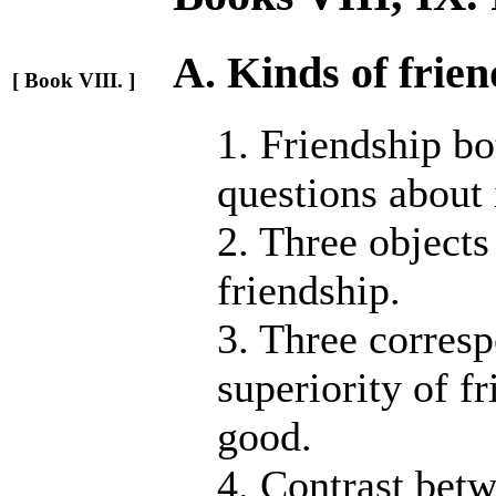
A. Kinds of frien
[ Book VIII. ]
1. Friendship b
questions about 
2. Three objects
friendship.
3. Three corresp
superiority of f
good.
4. Contrast betw