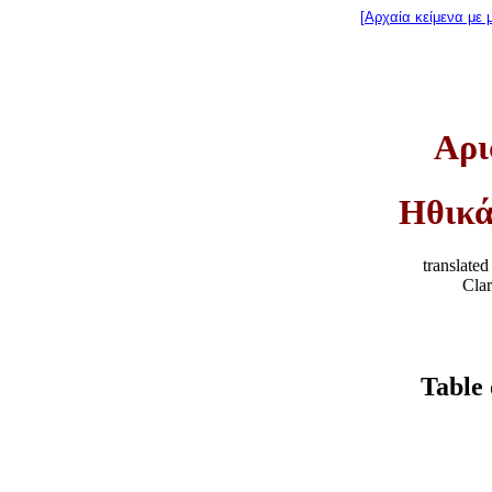
[Αρχαία κείμενα με 
Αρι
Ηθικά
translate
Cla
Table 