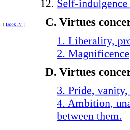
Self-indulgence
C. Virtues conce
[
Book IV.
]
1. Liberality, p
2. Magnificence,
D. Virtues conce
3. Pride, vanity,
4. Ambition, un
between them.