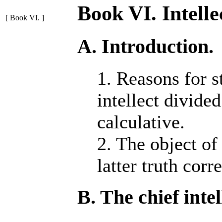
Book VI. Intelle
[ Book VI. ]
A. Introduction.
1. Reasons for s
intellect divide
calculative.
2. The object of 
latter truth corr
B. The chief intel