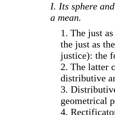
I. Its sphere and
a mean.
1. The just as
the just as th
justice): the 
2. The latter 
distributive a
3. Distributiv
geometrical p
4. Rectificato