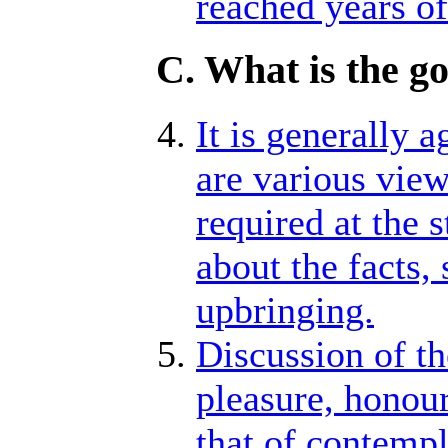
reached years of
C. What is the g
It is generally 
are various view
required at the 
about the facts,
upbringing.
Discussion of th
pleasure, honour,
that of contempl