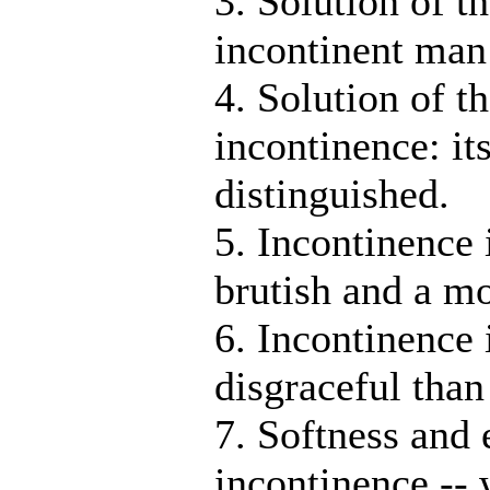
3. Solution of t
incontinent man
4. Solution of t
incontinence: it
distinguished.
5. Incontinence 
brutish and a m
6. Incontinence 
disgraceful than
7. Softness and
incontinence --