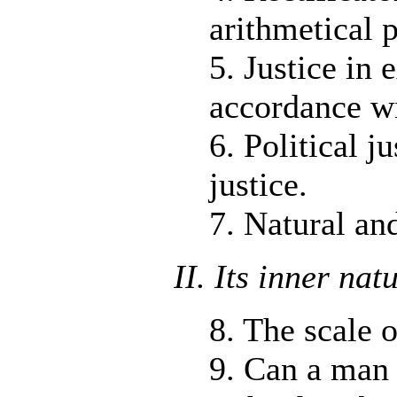
arithmetical 
5. Justice in 
accordance wi
6. Political j
justice.
7. Natural and
II. Its inner nat
8. The scale 
9. Can a man 