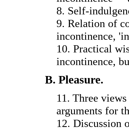
8. Self-indulgen
9. Relation of c
incontinence, 'i
10. Practical w
incontinence, bu
B. Pleasure.
11. Three views 
arguments for t
12. Discussion o