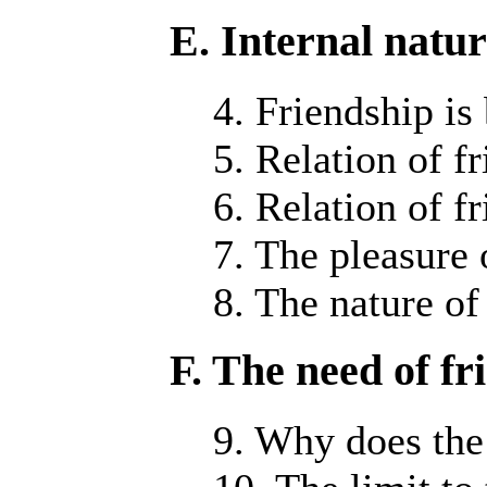
E. Internal natur
4. Friendship is
5. Relation of f
6. Relation of f
7. The pleasure 
8. The nature of 
F. The need of fr
9. Why does the