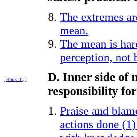
The extremes ar
mean.
The mean is hard
perception, not 
D. Inner side of 
[
Book III
. ]
responsibility for
Praise and blame
actions done (1)