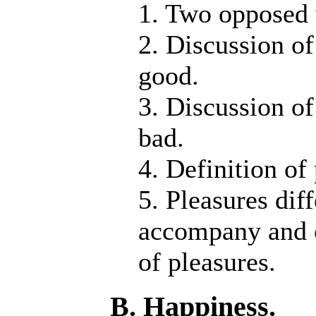
1. Two opposed 
2. Discussion of
good.
3. Discussion of
bad.
4. Definition of
5. Pleasures dif
accompany and c
of pleasures.
B. Happiness.