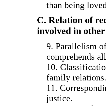
than being loved
C. Relation of re
involved in othe
9. Parallelism of
comprehends all
10. Classificati
family relations
11. Correspondi
justice.