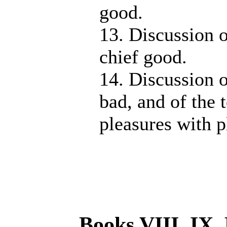
good.
13. Discussion o
chief good.
14. Discussion o
bad, and of the 
pleasures with p
Books VIII, IX.