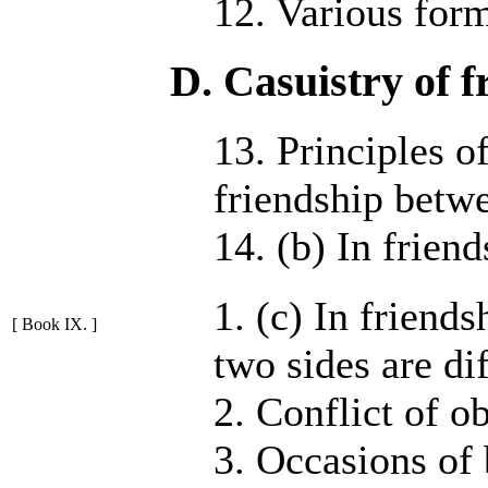
12. Various form
D. Casuistry of f
13. Principles o
friendship betw
14. (b) In frien
1. (c) In friend
[ Book IX. ]
two sides are dif
2. Conflict of ob
3. Occasions of 