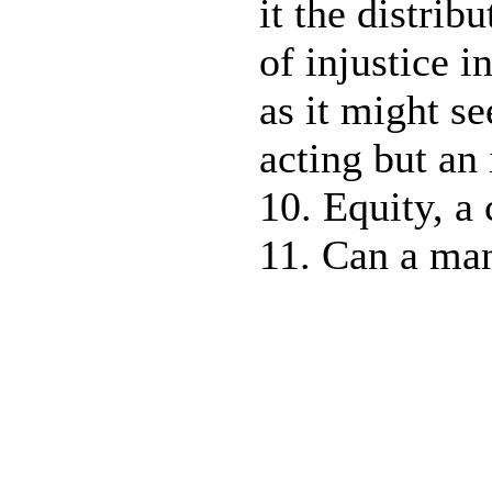
it the distribu
of injustice i
as it might se
acting but an 
10. Equity, a 
11. Can a man