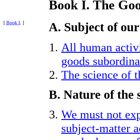
Book I. The Go
[
Book I
. ]
A. Subject of our
All human activ
goods subordinat
The science of t
B. Nature of the 
We must not exp
subject-matter 