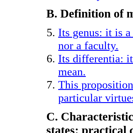
B. Definition of 
Its genus: it is 
nor a faculty.
Its differentia: 
mean.
This proposition
particular virtue
C. Characteristi
states: practical 