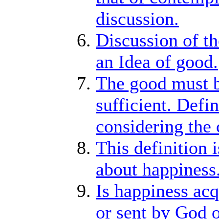
discussion.
Discussion of th
an Idea of good.
The good must b
sufficient. Defi
considering the 
This definition 
about happiness
Is happiness acq
or sent by God 