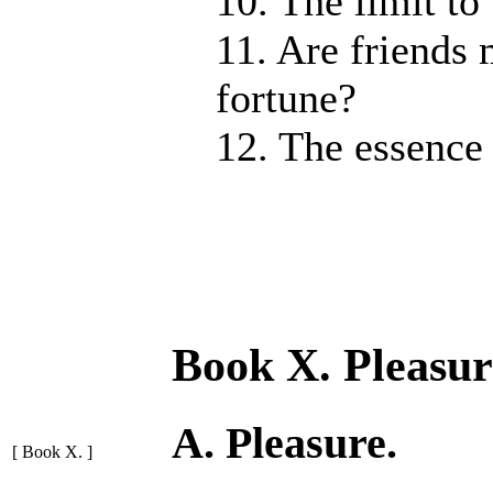
10. The limit to
11. Are friends
fortune?
12. The essence 
Book X. Pleasur
A. Pleasure.
[ Book X. ]