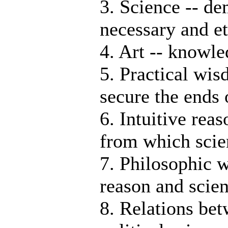
3. Science -- d
necessary and et
4. Art -- knowl
5. Practical wi
secure the ends 
6. Intuitive rea
from which scie
7. Philosophic w
reason and scien
8. Relations be