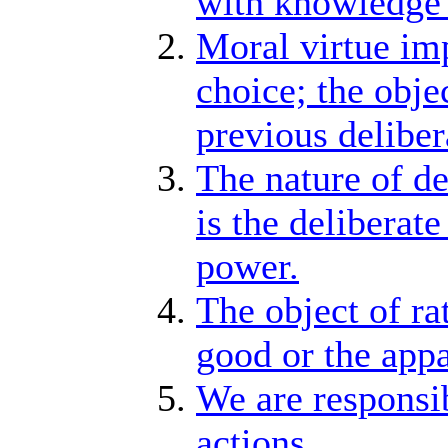
with knowledge 
Moral virtue imp
choice; the objec
previous deliber
The nature of de
is the deliberat
power.
The object of rat
good or the app
We are responsib
actions.