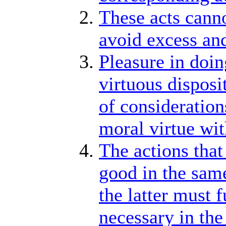
These acts canno
avoid excess and
Pleasure in doing
virtuous disposi
of consideration
moral virtue wit
The actions that
good in the same
the latter must f
necessary in the 