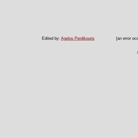
Edited by:
Agelos Perdikouris
[an error oc