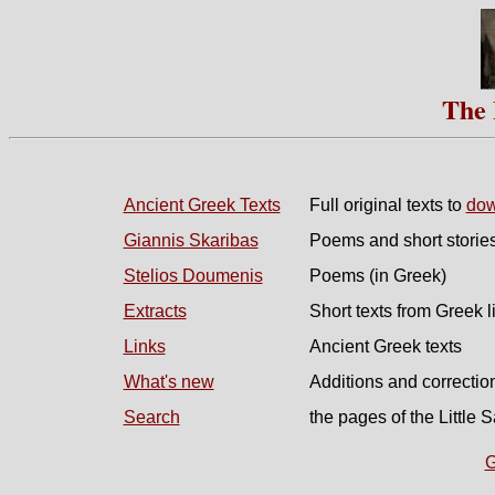
The 
Ancient Greek Texts
Full original texts to
dow
Giannis Skaribas
Poems and short stories
Stelios Doumenis
Poems (in Greek)
Extracts
Short texts from Greek l
Links
Ancient Greek texts
What's new
Additions and correctio
Search
the pages of the Little S
G